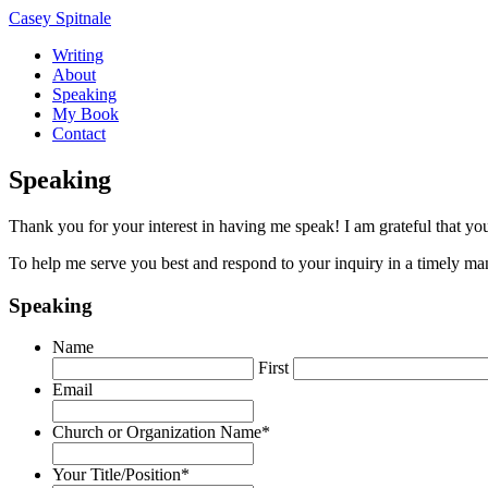
Casey Spitnale
Writing
About
Speaking
My Book
Contact
Speaking
Thank you for your interest in having me speak! I am grateful that y
To help me serve you best and respond to your inquiry in a timely man
Speaking
Name
First
Email
Church or Organization Name
*
Your Title/Position
*