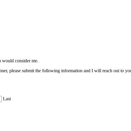
ou would consider me.
ner, please submit the following information and I will reach out to yo
Last