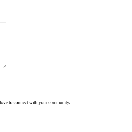
'd love to connect with your community.