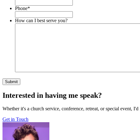
Phone
*
How can I best serve you?
Interested in having me speak?
Whether it's a church service, conference, retreat, or special event, I
Get in Touch