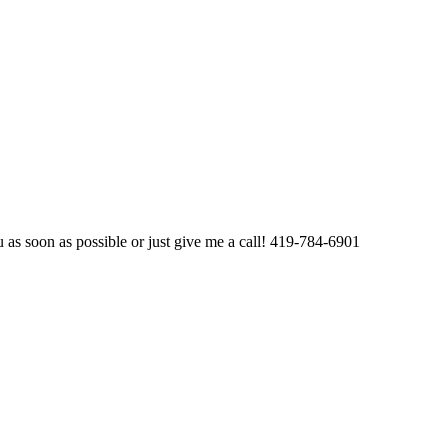
u as soon as possible or just give me a call! 419-784-6901