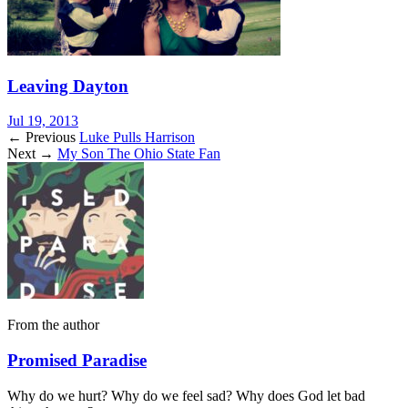
Leaving Dayton
Jul 19, 2013
← Previous
Luke Pulls Harrison
Next →
My Son The Ohio State Fan
From the author
Promised Paradise
Why do we hurt? Why do we feel sad? Why does God let bad