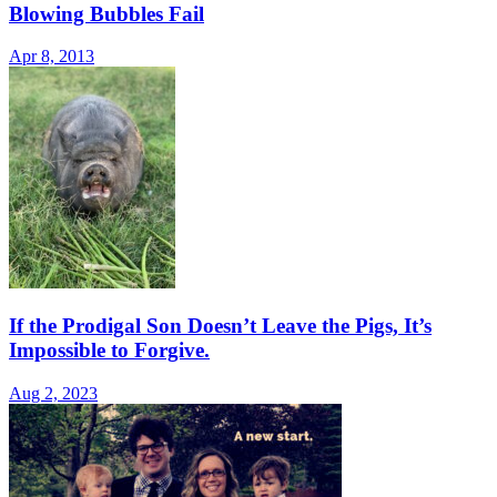
Blowing Bubbles Fail
Apr 8, 2013
If the Prodigal Son Doesn’t Leave the Pigs, It’s
Impossible to Forgive.
Aug 2, 2023