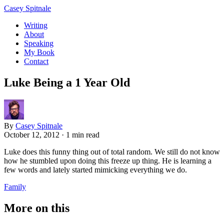
Casey Spitnale
Writing
About
Speaking
My Book
Contact
Luke Being a 1 Year Old
By
Casey Spitnale
October 12, 2012
·
1 min read
Luke does this funny thing out of total random. We still do not know
how he stumbled upon doing this freeze up thing. He is learning a
few words and lately started mimicking everything we do.
Family
More on this