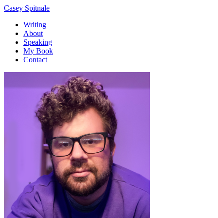
Casey Spitnale
Writing
About
Speaking
My Book
Contact