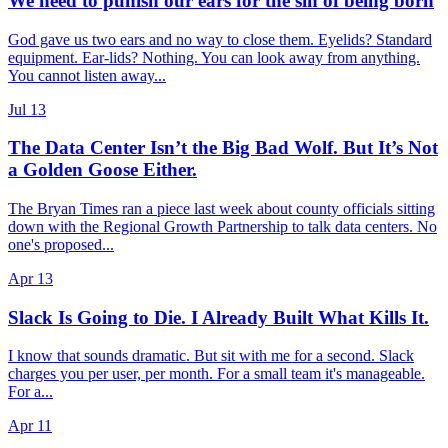
We need to punish our ears for the sin of being born
God gave us two ears and no way to close them. Eyelids? Standard
equipment. Ear-lids? Nothing. You can look away from anything.
You cannot listen away...
Jul 13
The Data Center Isn’t the Big Bad Wolf. But It’s Not
a Golden Goose Either.
The Bryan Times ran a piece last week about county officials sitting
down with the Regional Growth Partnership to talk data centers. No
one's proposed...
Apr 13
Slack Is Going to Die. I Already Built What Kills It.
I know that sounds dramatic. But sit with me for a second. Slack
charges you per user, per month. For a small team it's manageable.
For a...
Apr 11