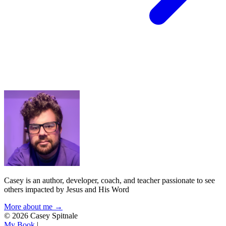
Casey is an author, developer, coach, and teacher passionate to see
others impacted by Jesus and His Word
More about me →
© 2026 Casey Spitnale
My Book
|