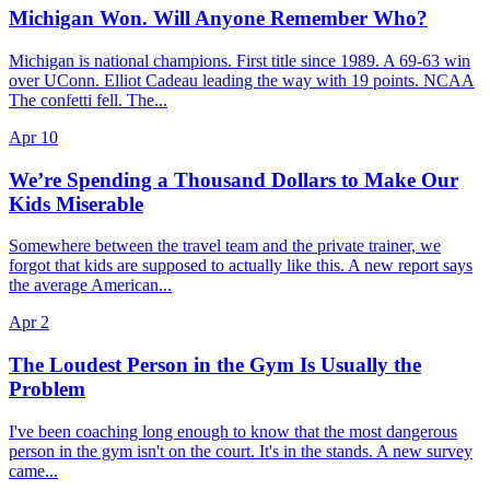
Michigan Won. Will Anyone Remember Who?
Michigan is national champions. First title since 1989. A 69-63 win
over UConn. Elliot Cadeau leading the way with 19 points. NCAA
The confetti fell. The...
Apr 10
We’re Spending a Thousand Dollars to Make Our
Kids Miserable
Somewhere between the travel team and the private trainer, we
forgot that kids are supposed to actually like this. A new report says
the average American...
Apr 2
The Loudest Person in the Gym Is Usually the
Problem
I've been coaching long enough to know that the most dangerous
person in the gym isn't on the court. It's in the stands. A new survey
came...