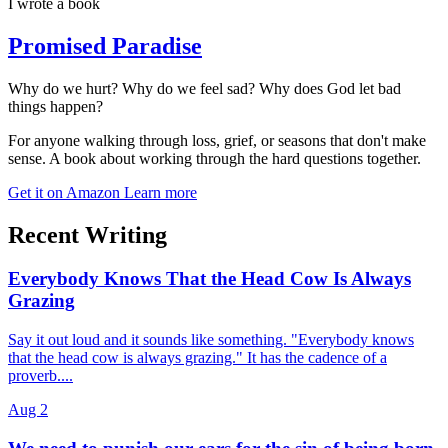
I wrote a book
Promised Paradise
Why do we hurt? Why do we feel sad? Why does God let bad
things happen?
For anyone walking through loss, grief, or seasons that don't make
sense. A book about working through the hard questions together.
Get it on Amazon
Learn more
Recent Writing
Everybody Knows That the Head Cow Is Always
Grazing
Say it out loud and it sounds like something. "Everybody knows
that the head cow is always grazing." It has the cadence of a
proverb....
Aug 2