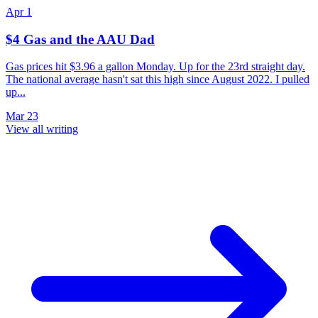
Apr 1
$4 Gas and the AAU Dad
Gas prices hit $3.96 a gallon Monday. Up for the 23rd straight day.
The national average hasn't sat this high since August 2022. I pulled
up...
Mar 23
View all writing