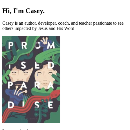
Hi, I'm Casey.
Casey is an author, developer, coach, and teacher passionate to see
others impacted by Jesus and His Word