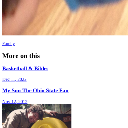
Family
More on this
Basketball & Bibles
Dec 11, 2022
My Son The Ohio State Fan
Nov 12, 2012