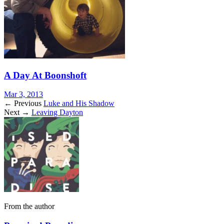
A Day At Boonshoft
Mar 3, 2013
← Previous
Luke and His Shadow
Next →
Leaving Dayton
From the author