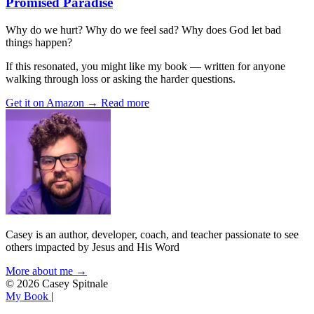
Promised Paradise
Why do we hurt? Why do we feel sad? Why does God let bad
things happen?
If this resonated, you might like my book — written for anyone
walking through loss or asking the harder questions.
Get it on Amazon →
Read more
Casey is an author, developer, coach, and teacher passionate to see
others impacted by Jesus and His Word
More about me →
© 2026 Casey Spitnale
My Book
|