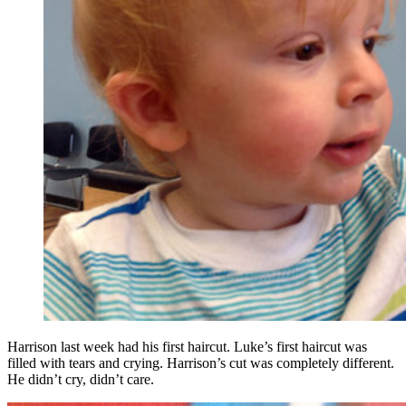
Harrison last week had his first haircut. Luke’s first haircut was
filled with tears and crying. Harrison’s cut was completely different.
He didn’t cry, didn’t care.