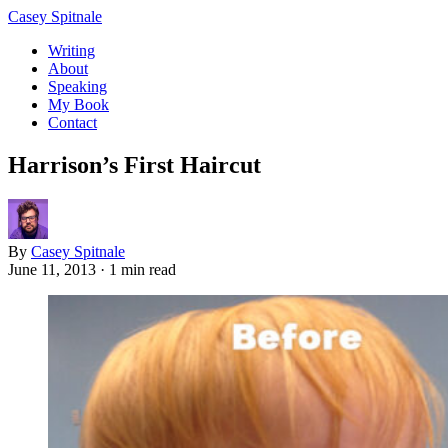
Casey Spitnale
Writing
About
Speaking
My Book
Contact
Harrison’s First Haircut
By
Casey Spitnale
June 11, 2013
·
1 min read